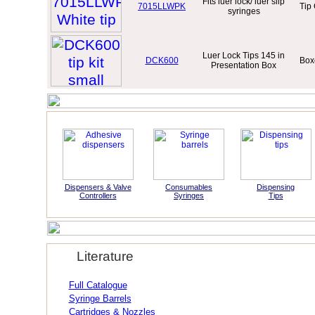
Fits luer lock/ luer slip
7015LLWPK
Tip
syringes
Luer Lock Tips 145 in
DCK600
Boxe
Presentation Box
Dispensers & Valve
Consumables
Dispensing
Controllers
Syringes
Tips
Literature
Full Catalogue
Syringe Barrels
Cartridges & Nozzles