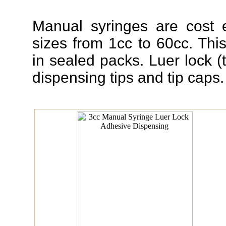
Manual syringes are cost e
sizes from 1cc to 60cc. Thi
in sealed packs. Luer lock (t
dispensing tips and tip caps.