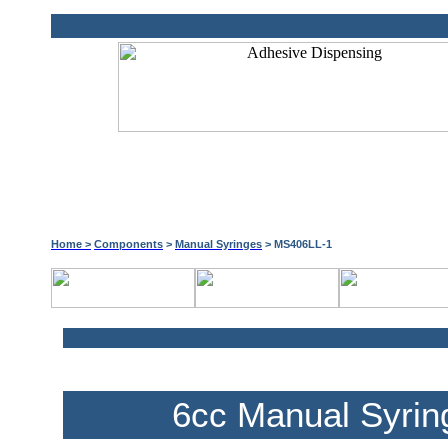
Home >
Components
>
Manual Syringes
> MS406LL-1
6cc Manual Syrin