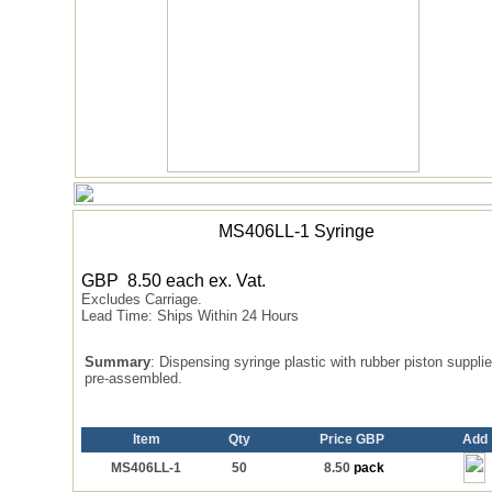
MS406LL-1 Syringe
GBP
8.50
each
ex. Vat.
Excludes Carriage.
Lead Time:
Ships Within 24 Hours
Summary
: Dispensing syringe plastic with rubber piston suppli
pre-assembled.
Item
Qty
Price GBP
Add
MS406LL-1
50
8.50
pack