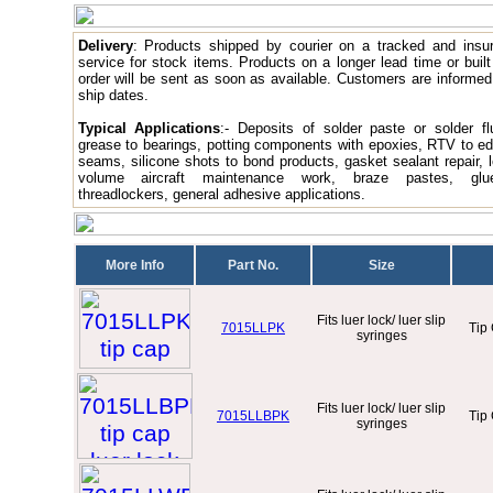
Delivery
: Products
shipped by courier on a tracked and insu
service for stock items. Products on a longer lead time or built
order will be sent as soon as available. Customers are informed
ship dates.
Typical Applications
:- Deposits of solder paste or solder fl
grease to bearings, potting components with epoxies, RTV to e
seams, silicone shots to bond products, gasket sealant repair, 
volume aircraft maintenance work, braze pastes, glue
threadlockers, general adhesive applications.
More Info
Part No.
Size
Fits luer lock/ luer slip
7015LLPK
Tip
syringes
Fits luer lock/ luer slip
7015LLBPK
Tip
syringes