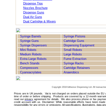
Dispense Tips
Nozzles Brochure
Dispense Guns
Dual Air Guns
Dual Cartridge & Mixers
Syringe Barrels
Syringe Pistons
Syringe Guns
Cartridge Guns
Syringe Dispensers
Dispensing Equipment
Mini Robots
Small Robots
Medium Robots
Large Robots
Extra Large Robots
Fume Extraction
Bench Stands
Syringe Racks
Compressors
Cartridge Retainers
Cyanoacrylates
Anaerobics
Techcon
Copyright 2018 Adhesive Dispensing Ltd. All transacti
Prices are in UK pounds. Vat is not charged on orders placed outside the EU 
time of order or before shipping. Products are covered by a 12-month warrant
read our
privacy
agreement for details. We also process phone or fax payments
credit account with us. Disclaimer: While reasonable efforts have been made 
responsibility for any errors or omissions. All specifications, illustrations, data a