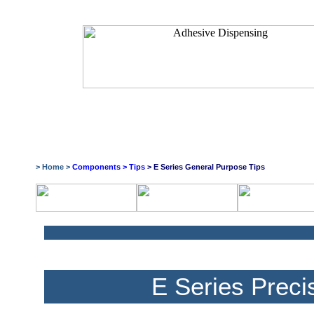
> Home >
Components
>
Tips
> E Series General Purpose Tips
E Series Preci