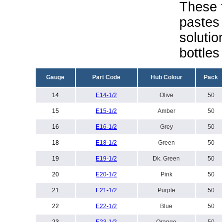
These t
pastes 
solutio
bottles
Gauge
Part Code
Hub Colour
Pack
14
E
14-1/2
Olive
50
15
E
15-1/2
Amber
50
16
E16-1/2
Grey
50
18
E
18-1/2
Green
50
19
E
19-1/2
Dk. Green
50
20
E
20-1/2
Pink
50
21
E
21-1/2
Purple
50
22
E
22-1/2
Blue
50