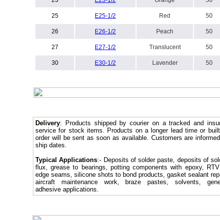
23
E
23-1/2
Orange
50
25
E
25-1/2
Red
50
26
E
26-1/2
Peach
50
27
E
27-1/2
Translucent
50
30
E
30-1/2
Lavender
50
Delivery
: Products
shipped by courier on a tracked and insu
service for stock items. Products on a longer lead time or built
order will be sent as soon as available. Customers are informed
ship dates.
Typical Applications
:- Deposits of solder paste, deposits of sol
flux, grease to bearings, potting components with epoxy, RTV
edge seams, silicone shots to bond products, gasket sealant repa
aircraft maintenance work, braze pastes, solvents, gene
adhesive applications.