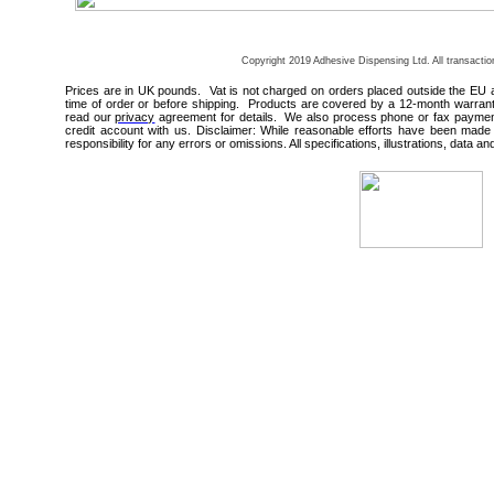
Copyright 2019 Adhesive Dispensing Ltd. All transacti
Prices are in UK pounds. Vat is not charged on orders placed outside the EU 
time of order or before shipping. Products are covered by a 12-month warrant
read our
privacy
agreement for details. We also process phone or fax payments
credit account with us. Disclaimer: While reasonable efforts have been made 
responsibility for any errors or omissions. All specifications, illustrations, data a