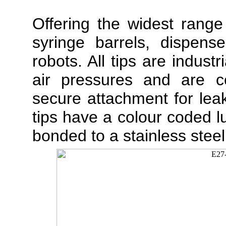
Offering the widest range
syringe barrels, dispens
robots. All tips are indust
air pressures and are cer
secure attachment for lea
tips have a colour coded lu
bonded to a stainless steel