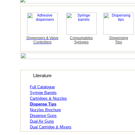
Dispensers & Valve
Consumables
Dispensing
Controllers
Syringes
Tips
Literature
Full Catalogue
Syringe Barrels
Cartridges & Nozzles
Dispense Tips
Nozzles Brochure
Dispense Guns
Dual Air Guns
Dual Cartridge & Mixers