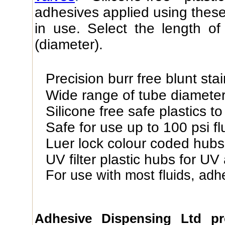
adhesives applied using these
in use. Select the length o
(diameter).
Precision burr free blunt sta
Wide range of tube diamete
Silicone free safe plastics t
Safe for use up to 100 psi fl
Luer lock colour coded hubs
UV filter plastic hubs for UV
For use with most fluids, adh
Adhesive Dispensing Ltd p