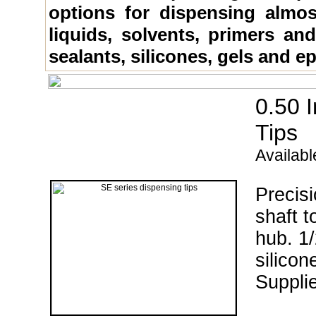
options for dispensing almos
liquids, solvents, primers an
sealants, silicones, gels and e
0.50
Tips
Availabl
Precisi
shaft t
hub. 1/
silicon
Supplie