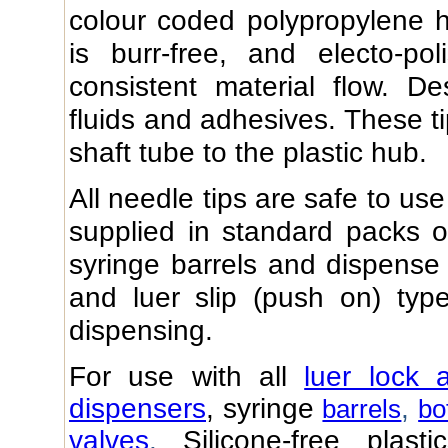
colour coded polypropylene h
is burr-free, and electo-po
consistent material flow. D
fluids and adhesives. These t
shaft tube to the plastic hub.
All needle tips are safe to us
supplied in standard packs of
syringe barrels and dispense b
and luer slip (push on) ty
dispensing.
For use with all
luer lock 
dispensers
, syringe
,
barrels
bo
valves
.
Silicone-free plast