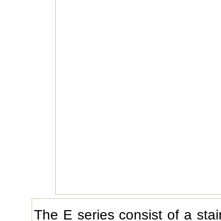
The E series consist of a stai