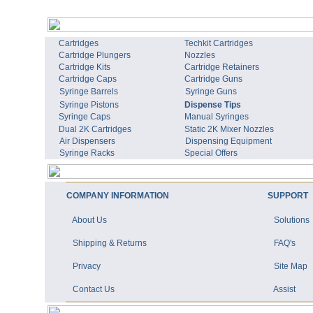
Cartridges
Techkit Cartridges
Cartridge Plungers
Nozzles
Cartridge Kits
Cartridge Retainers
Cartridge Caps
Cartridge Guns
Syringe Barrels
Syringe Guns
Syringe Pistons
Dispense Tips
Syringe Caps
Manual Syringes
Dual 2K Cartridges
Static 2K Mixer Nozzles
Air Dispensers
Dispensing Equipment
Syringe Racks
Special Offers
COMPANY INFORMATION
SUPPORT
About Us
Solutions
Shipping & Returns
FAQ's
Privacy
Site Map
Contact Us
Assist